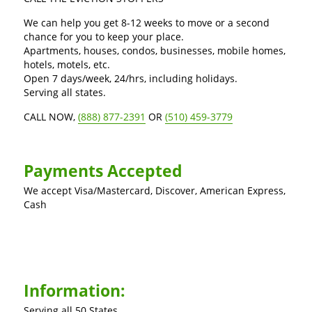
We can help you get 8-12 weeks to move or a second
chance for you to keep your place.
Apartments, houses, condos, businesses, mobile homes,
hotels, motels, etc.
Open 7 days/week, 24/hrs, including holidays.
Serving all states.
CALL NOW,
(888) 877-2391
OR
(510) 459-3779
Payments Accepted
We accept Visa/Mastercard, Discover, American Express,
Cash
Information:
Serving all 50 States