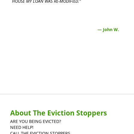
HOUSE MY LOAN WAS RE-MODIFIED.”
— John W.
About The Eviction Stoppers
ARE YOU BEING EVICTED?
NEED HELP!
CALL THE EVICTION STOPPERS