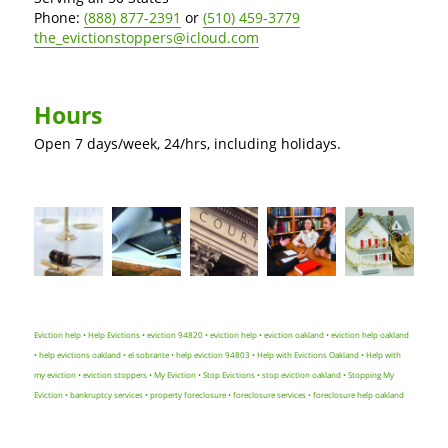
Phone:
(888) 877-2391
or
(510) 459-3779
the_evictionstoppers@icloud.com
Hours
Open 7 days/week, 24/hrs, including holidays.
Eviction help • Help Evictions • eviction 94820 • eviction help • eviction oakland • eviction help oakland
• help evictions oakland • el sobrante • help eviction 94803 • Help with Evictions Oakland • Help with
my eviction • eviction stoppers • My Eviction • Stop Evictions • stop eviction oakland • Stopping My
Eviction • bankruptcy services • property foreclosure • foreclosure services • foreclosure help oakland