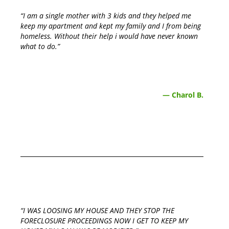
“I am a single mother with 3 kids and they helped me
keep my apartment and kept my family and I from being
homeless. Without their help i would have never known
what to do.”
— Charol B.
“I WAS LOOSING MY HOUSE AND THEY STOP THE
FORECLOSURE PROCEEDINGS NOW I GET TO KEEP MY