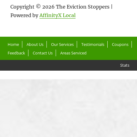
Copyright © 2026 The Eviction Stoppers |
Powered by
AffinityX Local
Home
About Us
Our Services
Testimonials
Coupons
Feedback
Contact Us
Areas Serviced
Stats