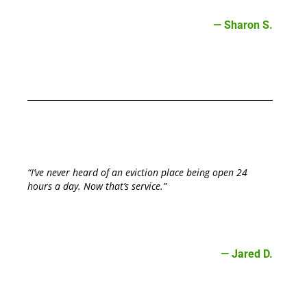
— Sharon S.
“I’ve never heard of an eviction place being open 24
hours a day. Now that’s service.”
— Jared D.