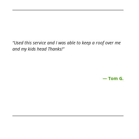
“Used this service and I was able to keep a roof over me
and my kids head Thanks!”
— Tom G.