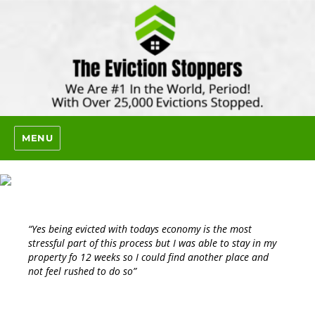
MENU
“Yes being evicted with todays economy is the most
stressful part of this process but I was able to stay in my
property fo 12 weeks so I could find another place and
not feel rushed to do so”